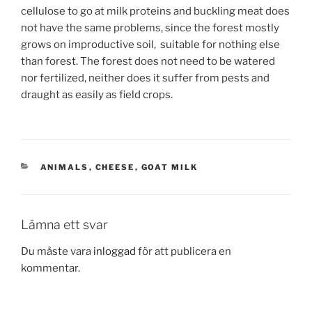
cellulose to go at milk proteins and buckling meat does
not have the same problems, since the forest mostly
grows on improductive soil, suitable for nothing else
than forest. The forest does not need to be watered
nor fertilized, neither does it suffer from pests and
draught as easily as field crops.
KATEGORIER
ANIMALS
,
CHEESE
,
GOAT MILK
Lämna ett svar
Du måste vara
inloggad
för att publicera en
kommentar.