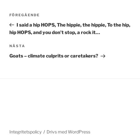
Inläggsnavigering
Föregående
FÖREGÅENDE
inlägg
I said a hip HOPS, The hippie, the hippie, To the hip,
hip HOPS, and you don’t stop, a rock it…
Nästa
NÄSTA
inlägg
Goats – climate culprits or caretakers?
Integritetspolicy
Drivs med WordPress