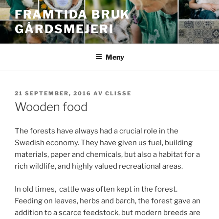
Hoppa
FRAMTIDA BRUK
till
GÅRDSMEJERI
innehåll
Meny
PUBLICERAT
21 SEPTEMBER, 2016
AV
CLISSE
Wooden food
The forests have always had a crucial role in the
Swedish economy. They have given us fuel, building
materials, paper and chemicals, but also a habitat for a
rich wildlife, and highly valued recreational areas.
In old times, cattle was often kept in the forest.
Feeding on leaves, herbs and barch, the forest gave an
addition to a scarce feedstock, but modern breeds are