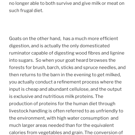
no longer able to both survive and give milk or meat on
such frugal diet.
Goats on the other hand, has a much more efficient
digestion, and is actually the only domesticated
ruminator capable of digesting wood fibres and lignine
into sugars. So when your goat heard browses the
forests for brush, barch, sticks and spruce needles, and
then returns to the barn in the evening to get milked,
you actually conduct a refinement process where the
input is cheap and abundant cellulose, and the output
is exclusive and nutritious milk proteins. The
production of proteins for the human diet through
livestock handling is often referred to as unfriendly to
the environment, with high water consumption and
much larger areas needed than for the equivalent
calories from vegetables and grain. The conversion of