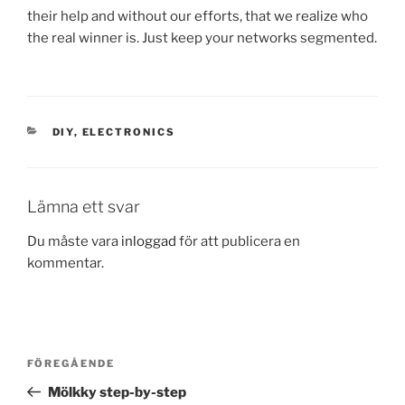
their help and without our efforts, that we realize who
the real winner is. Just keep your networks segmented.
KATEGORIER
DIY
,
ELECTRONICS
Lämna ett svar
Du måste vara
inloggad
för att publicera en
kommentar.
Inläggsnavigering
Föregående
FÖREGÅENDE
inlägg
Mölkky step-by-step