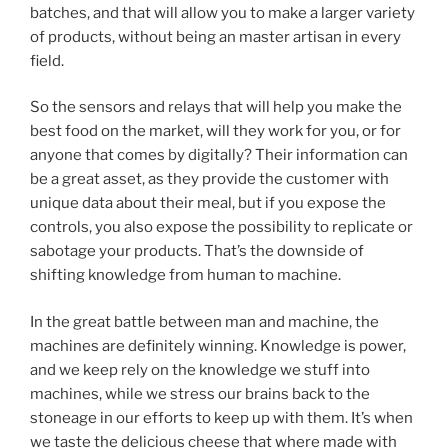
batches, and that will allow you to make a larger variety
of products, without being an master artisan in every
field.
So the sensors and relays that will help you make the
best food on the market, will they work for you, or for
anyone that comes by digitally? Their information can
be a great asset, as they provide the customer with
unique data about their meal, but if you expose the
controls, you also expose the possibility to replicate or
sabotage your products. That’s the downside of
shifting knowledge from human to machine.
In the great battle between man and machine, the
machines are definitely winning. Knowledge is power,
and we keep rely on the knowledge we stuff into
machines, while we stress our brains back to the
stoneage in our efforts to keep up with them. It’s when
we taste the delicious cheese that where made with