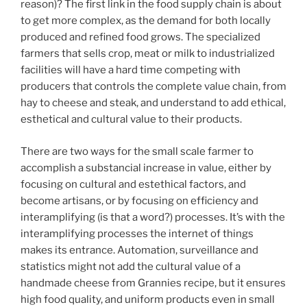
reason)? The first link in the food supply chain is about
to get more complex, as the demand for both locally
produced and refined food grows. The specialized
farmers that sells crop, meat or milk to industrialized
facilities will have a hard time competing with
producers that controls the complete value chain, from
hay to cheese and steak, and understand to add ethical,
esthetical and cultural value to their products.
There are two ways for the small scale farmer to
accomplish a substancial increase in value, either by
focusing on cultural and estethical factors, and
become artisans, or by focusing on efficiency and
interamplifying (is that a word?) processes. It’s with the
interamplifying processes the internet of things
makes its entrance. Automation, surveillance and
statistics might not add the cultural value of a
handmade cheese from Grannies recipe, but it ensures
high food quality, and uniform products even in small