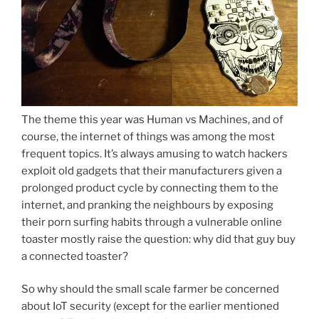
The theme this year was Human vs Machines, and of
course, the internet of things was among the most
frequent topics. It’s always amusing to watch hackers
exploit old gadgets that their manufacturers given a
prolonged product cycle by connecting them to the
internet, and pranking the neighbours by exposing
their porn surfing habits through a vulnerable online
toaster mostly raise the question: why did that guy buy
a connected toaster?
So why should the small scale farmer be concerned
about IoT security (except for the earlier mentioned