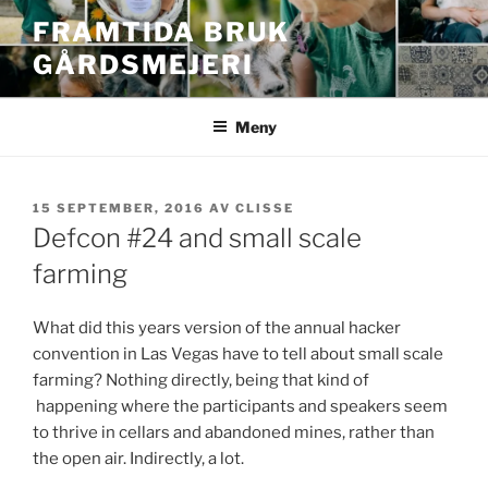
Hoppa
FRAMTIDA BRUK
till
GÅRDSMEJERI
innehåll
Meny
PUBLICERAT
15 SEPTEMBER, 2016
AV
CLISSE
Defcon #24 and small scale
farming
What did this years version of the annual hacker
convention in Las Vegas have to tell about small scale
farming? Nothing directly, being that kind of
happening where the participants and speakers seem
to thrive in cellars and abandoned mines, rather than
the open air. Indirectly, a lot.